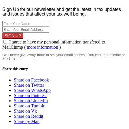
Sign Up for our newsletter and get the latest in tax updates
and issues that affect your tax well being.
I agree to have my personal information transfered to
MailChimp (
more information
)
I will never give away, trade or sell your email address. You can unsubscribe at
any time.
Share this entry
Share on Facebook
Share on Twitter
Share on WhatsApp
Share on Pinterest
Share on LinkedIn
Share on Tumblr
Share on Vk
Share on Reddit
Share by Mail