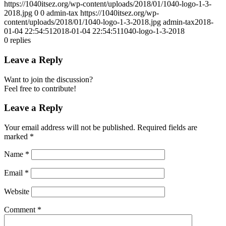
https://1040itsez.org/wp-content/uploads/2018/01/1040-logo-1-3-
2018.jpg
0
0
admin-tax
https://1040itsez.org/wp-
content/uploads/2018/01/1040-logo-1-3-2018.jpg
admin-tax
2018-
01-04 22:54:51
2018-01-04 22:54:51
1040-logo-1-3-2018
0
replies
Leave a Reply
Want to join the discussion?
Feel free to contribute!
Leave a Reply
Your email address will not be published.
Required fields are
marked
*
Name
*
Email
*
Website
Comment
*