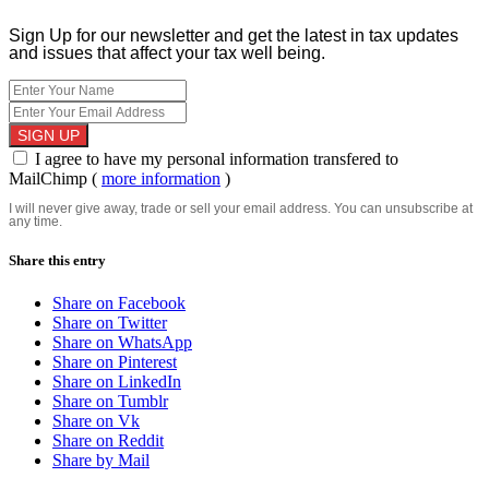
Sign Up for our newsletter and get the latest in tax updates
and issues that affect your tax well being.
I agree to have my personal information transfered to
MailChimp (
more information
)
I will never give away, trade or sell your email address. You can unsubscribe at
any time.
Share this entry
Share on Facebook
Share on Twitter
Share on WhatsApp
Share on Pinterest
Share on LinkedIn
Share on Tumblr
Share on Vk
Share on Reddit
Share by Mail