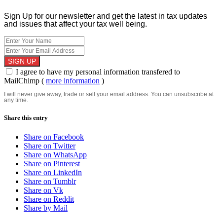
Sign Up for our newsletter and get the latest in tax updates
and issues that affect your tax well being.
I agree to have my personal information transfered to
MailChimp (
more information
)
I will never give away, trade or sell your email address. You can unsubscribe at
any time.
Share this entry
Share on Facebook
Share on Twitter
Share on WhatsApp
Share on Pinterest
Share on LinkedIn
Share on Tumblr
Share on Vk
Share on Reddit
Share by Mail