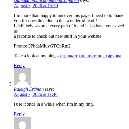
стрічка транспортерна харчова
says:
August 3, 2026 at 15:50
I’m more than happy to uncover this page. I need to to thank
you for ones time due to this wonderful read!!
I definitely savored every part of it and i also have you saved
as
a favorite to check out new stuff in your website.
Promo: 3PhdaMIuyGTCpRm2
Take a look at my blog –
стрічка транспортерна харчова
Reply
Raleigh Erdman
says:
August 7, 2026 at 11:40
i use it once in a while when i’m in my ring.
Reply