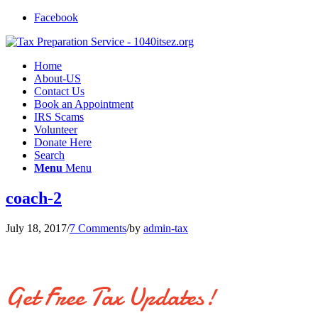
Facebook
Home
About-US
Contact Us
Book an Appointment
IRS Scams
Volunteer
Donate Here
Search
Menu
Menu
coach-2
July 18, 2017
/
7 Comments
/
by
admin-tax
Get Free Tax Updates!