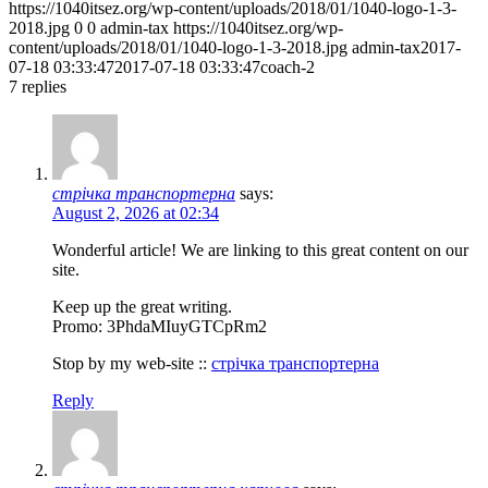
https://1040itsez.org/wp-content/uploads/2018/01/1040-logo-1-3-
2018.jpg
0
0
admin-tax
https://1040itsez.org/wp-
content/uploads/2018/01/1040-logo-1-3-2018.jpg
admin-tax
2017-
07-18 03:33:47
2017-07-18 03:33:47
coach-2
7
replies
стрічка транспортерна
says:
August 2, 2026 at 02:34
Wonderful article! We are linking to this great content on our
site.
Keep up the great writing.
Promo: 3PhdaMIuyGTCpRm2
Stop by my web-site ::
стрічка транспортерна
Reply