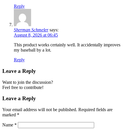
Reply
Sherman Schmeler
says:
August 8, 2026 at 06:45
This product works certainly well. It accidentally improves
my baseball by a lot.
Reply
Leave a Reply
Want to join the discussion?
Feel free to contribute!
Leave a Reply
Your email address will not be published.
Required fields are
marked
*
Name
*