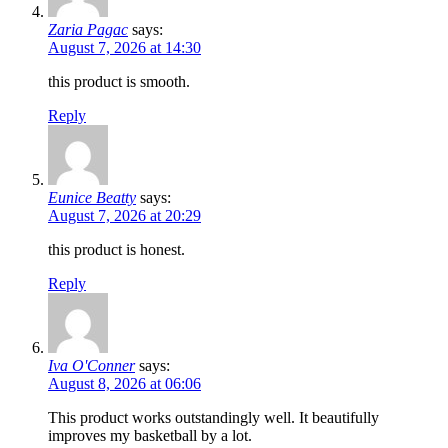
Zaria Pagac
says:
August 7, 2026 at 14:30
this product is smooth.
Reply
Eunice Beatty
says:
August 7, 2026 at 20:29
this product is honest.
Reply
Iva O'Conner
says:
August 8, 2026 at 06:06
This product works outstandingly well. It beautifully
improves my basketball by a lot.